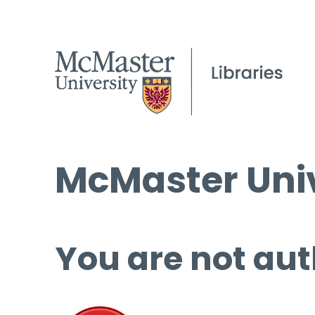
McMaster Univ
You are not aut