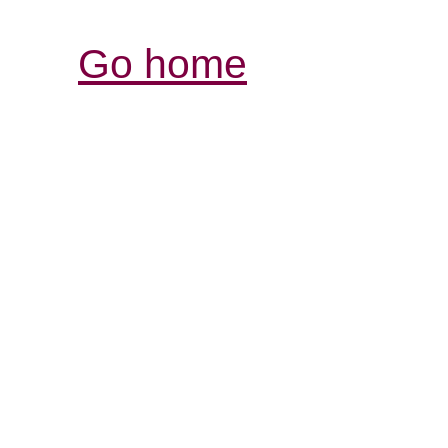
Go home