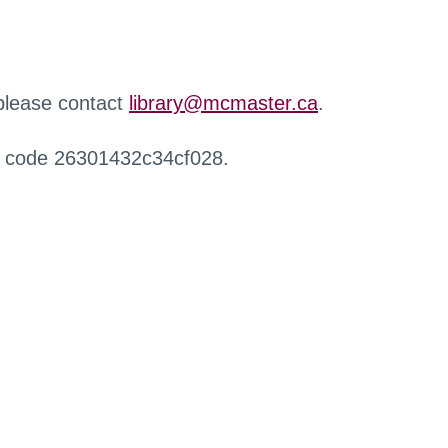
 please contact
library@mcmaster.ca
.
r code 26301432c34cf028.