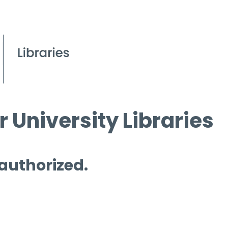
 University Libraries
 authorized.