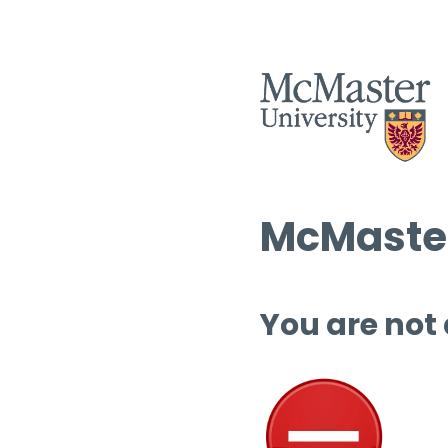
McMaster
You are not