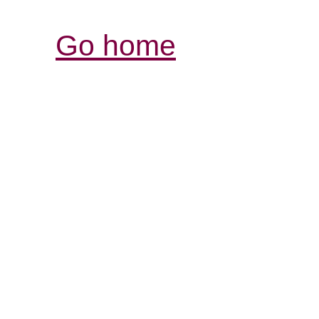
Go home