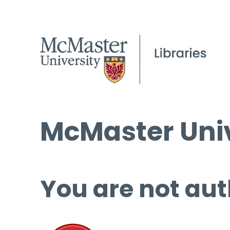
McMaster Univ
You are not aut