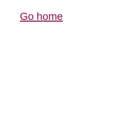
Go home