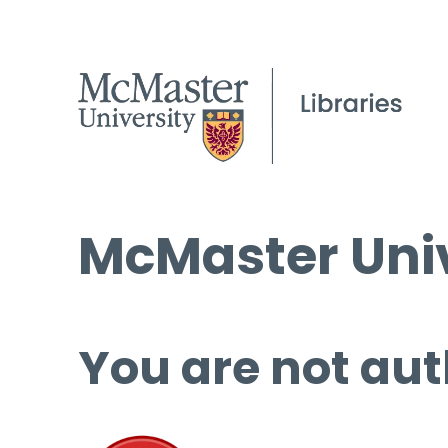
McMaster Univ
You are not aut