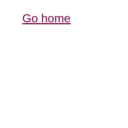
Go home