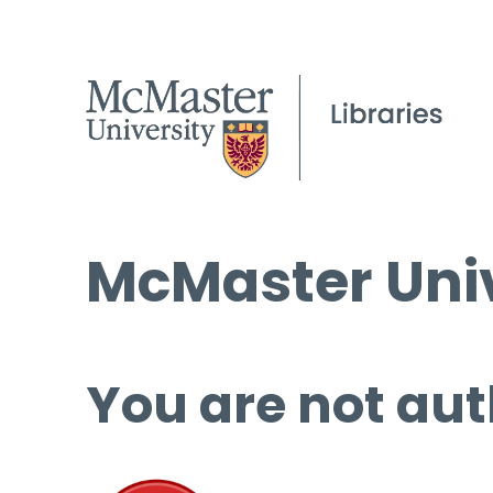
McMaster Univ
You are not aut