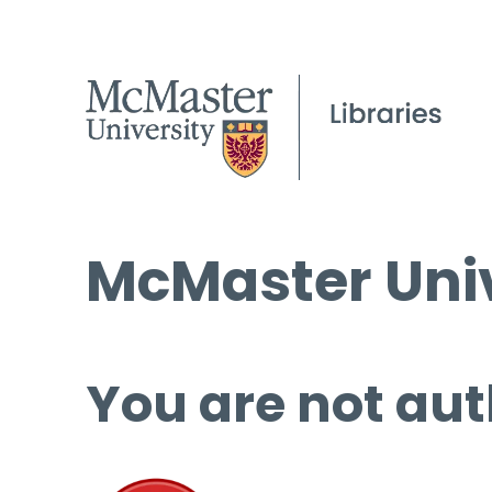
McMaster Univ
You are not aut