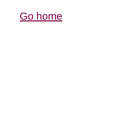
Go home