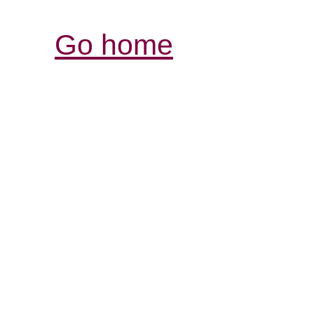
Go home