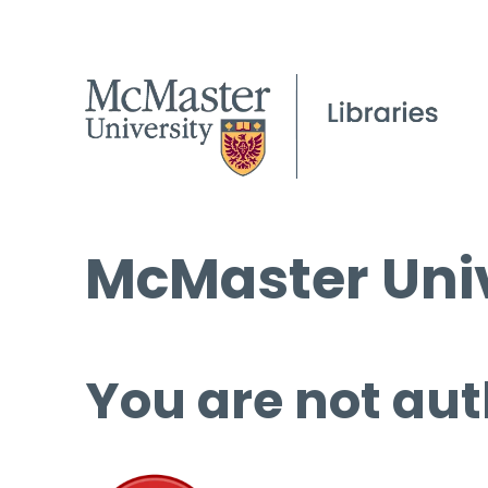
McMaster Univ
You are not aut