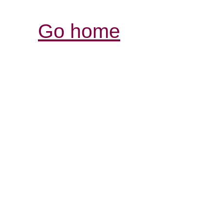
Go home