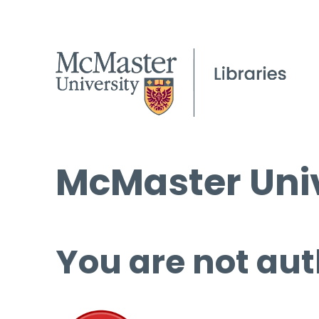
McMaster Univ
You are not aut