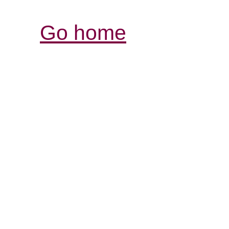
Go home