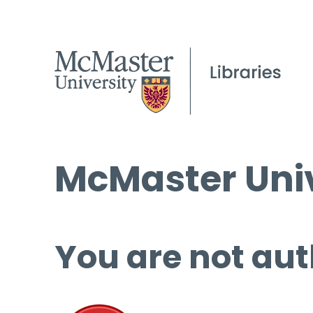
McMaster Univ
You are not aut