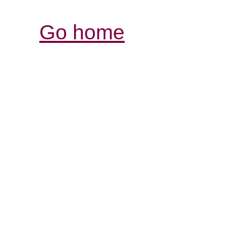
Go home