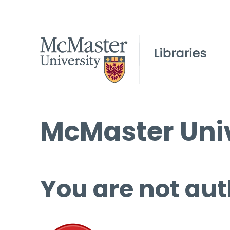
McMaster Univ
You are not aut