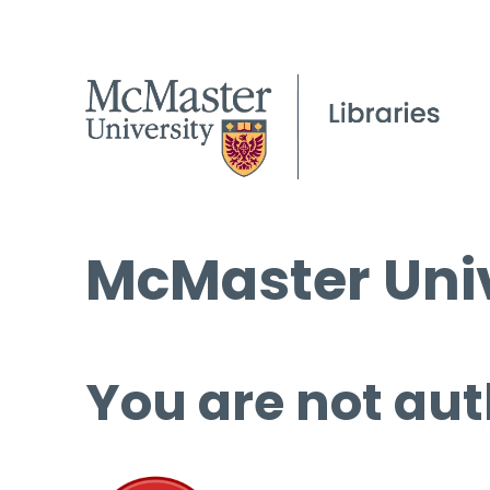
McMaster Univ
You are not aut