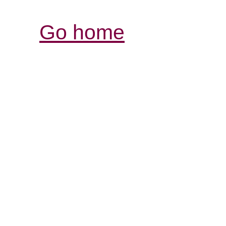
Go home