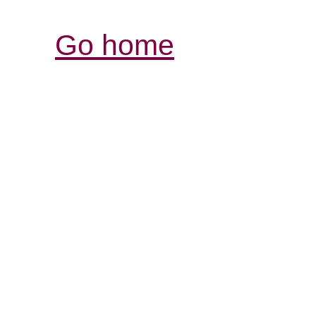
Go home