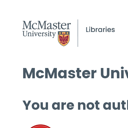
McMaster Univ
You are not aut