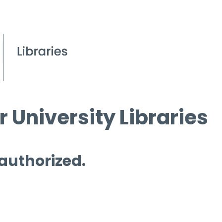
 University Libraries
 authorized.