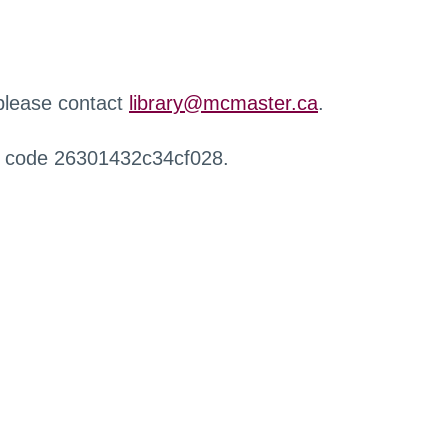
 please contact
library@mcmaster.ca
.
r code 26301432c34cf028.