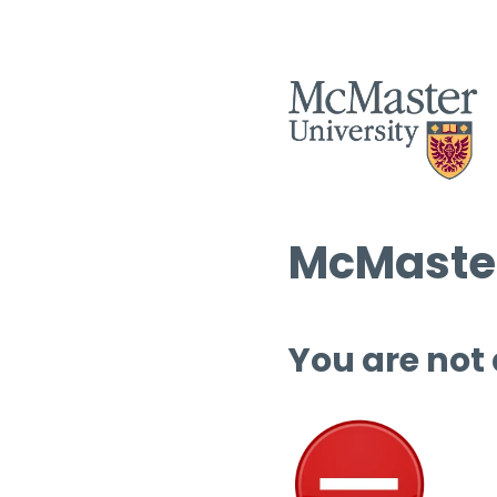
McMaster
You are not