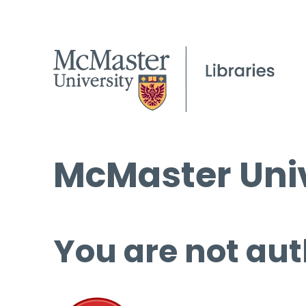
McMaster Univ
You are not aut