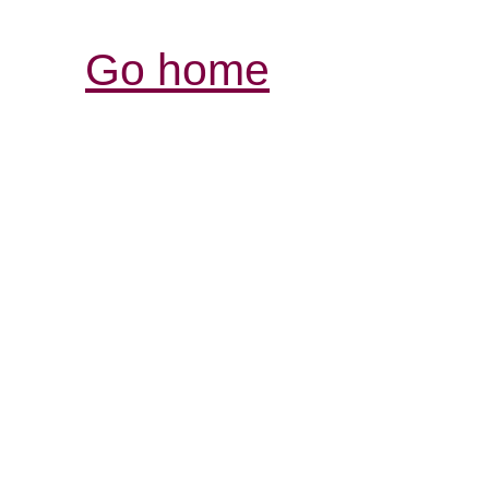
Go home