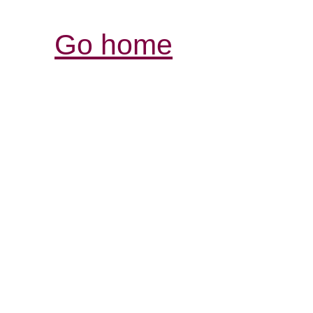
Go home