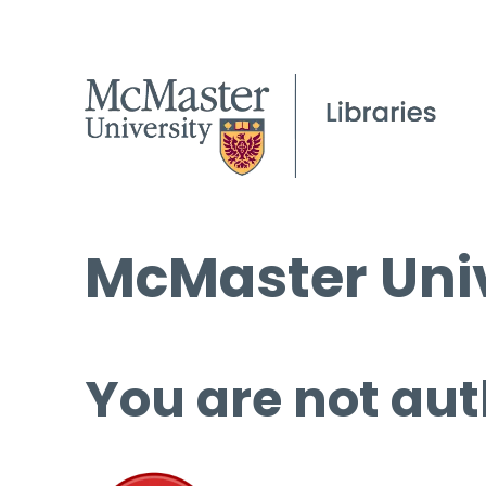
McMaster Univ
You are not aut