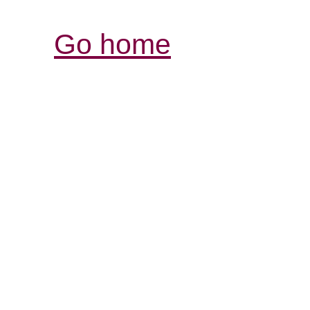
Go home