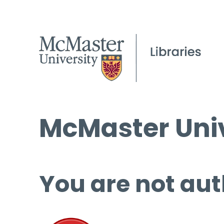
McMaster Univ
You are not aut