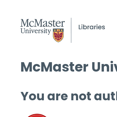
McMaster Univ
You are not aut