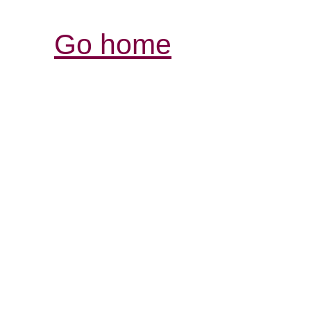
Go home