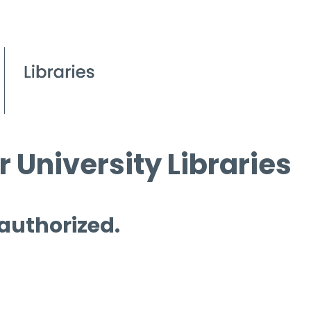
 University Libraries
 authorized.