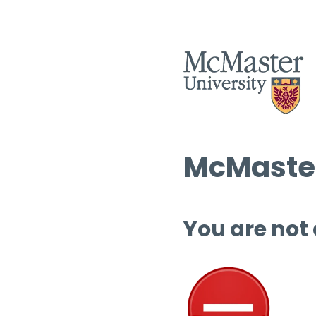
McMaster
You are not