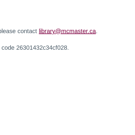
 please contact
library@mcmaster.ca
.
r code 26301432c34cf028.