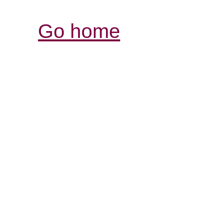
Go home