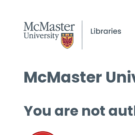
McMaster Univ
You are not aut