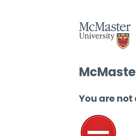
McMaster
You are not