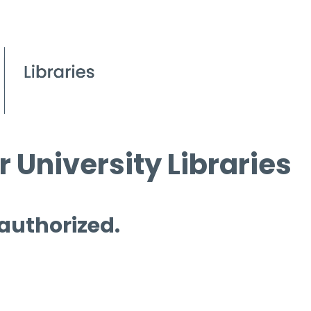
 University Libraries
 authorized.