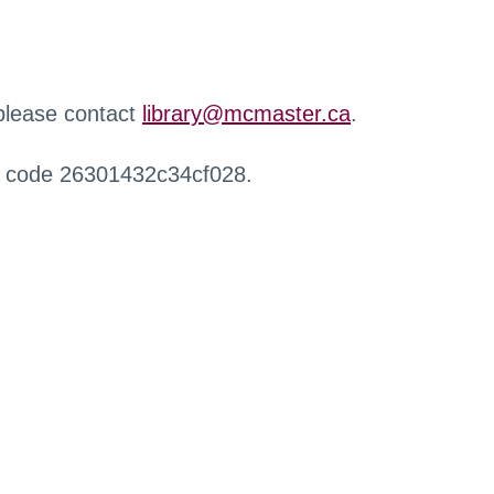
 please contact
library@mcmaster.ca
.
r code 26301432c34cf028.