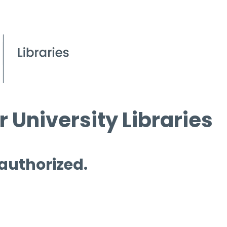
 University Libraries
 authorized.