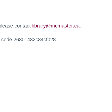
 please contact
library@mcmaster.ca
.
r code 26301432c34cf028.