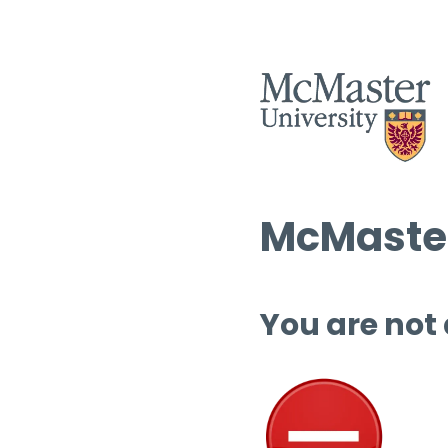
McMaster
You are not