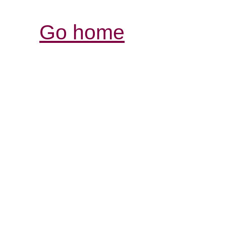
Go home