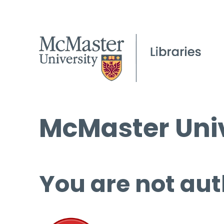
McMaster Univ
You are not aut