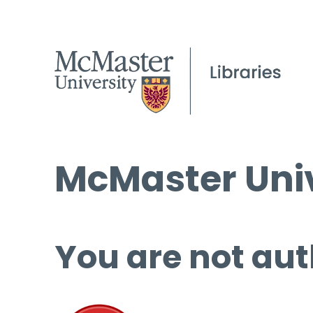
McMaster Univ
You are not aut