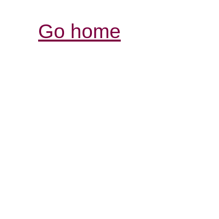
Go home