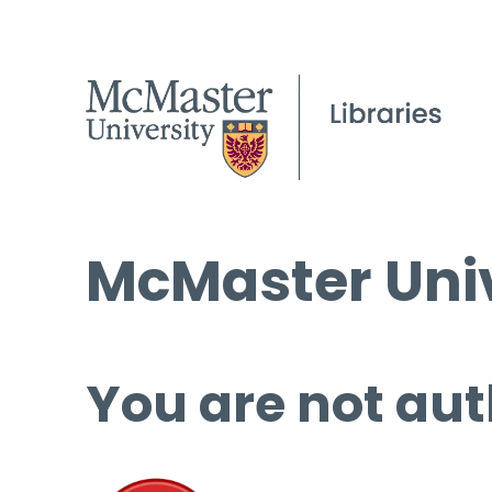
McMaster Univ
You are not aut