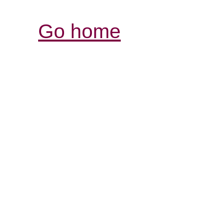
Go home