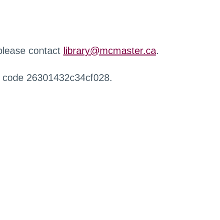
 please contact
library@mcmaster.ca
.
r code 26301432c34cf028.