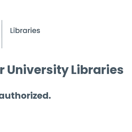
 University Libraries
 authorized.