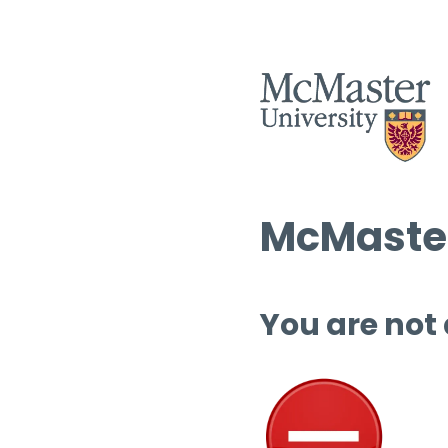
McMaster
You are not