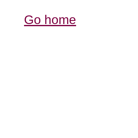
Go home