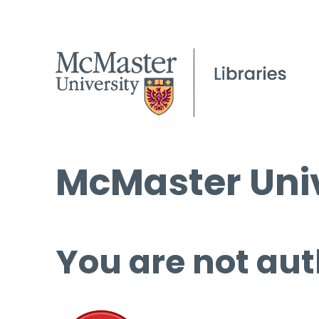
McMaster Univ
You are not aut