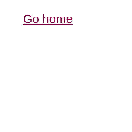
Go home