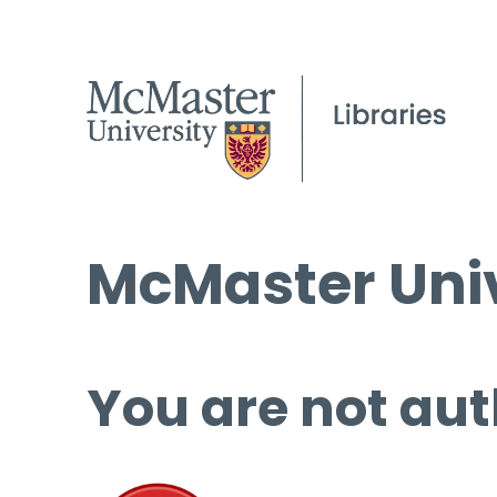
McMaster Univ
You are not aut