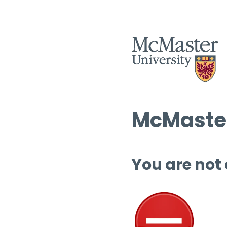
McMaster
You are not