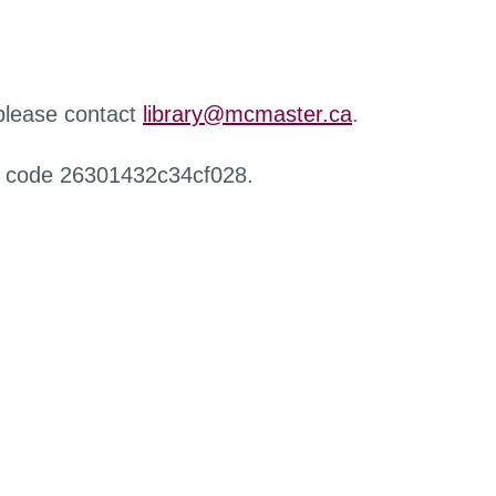
 please contact
library@mcmaster.ca
.
r code 26301432c34cf028.