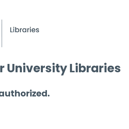
 University Libraries
 authorized.