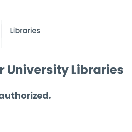
 University Libraries
 authorized.