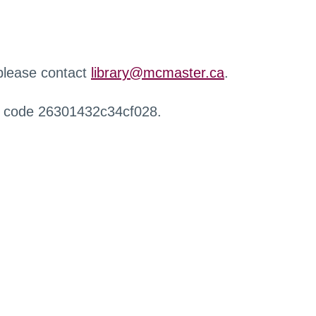
 please contact
library@mcmaster.ca
.
r code 26301432c34cf028.