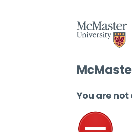
McMaster
You are not