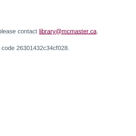
 please contact
library@mcmaster.ca
.
r code 26301432c34cf028.