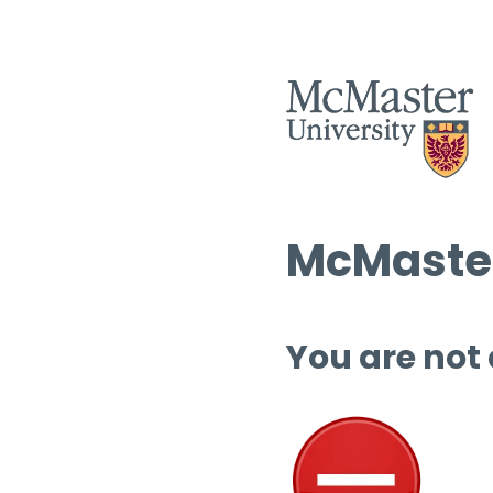
McMaster
You are not