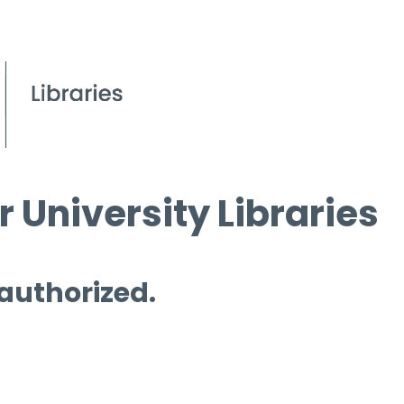
 University Libraries
 authorized.