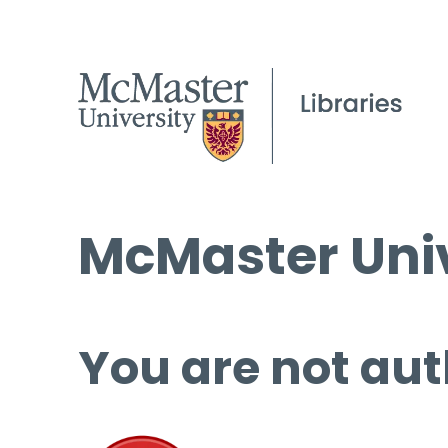
McMaster Univ
You are not aut