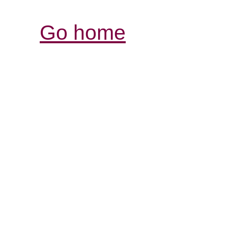
Go home