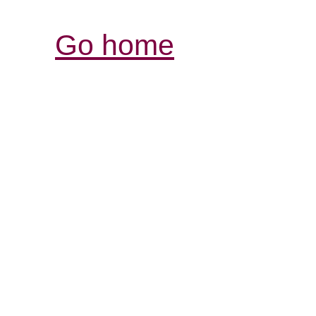
Go home