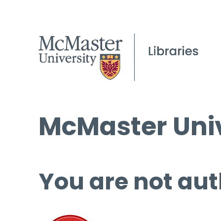
McMaster Univ
You are not aut