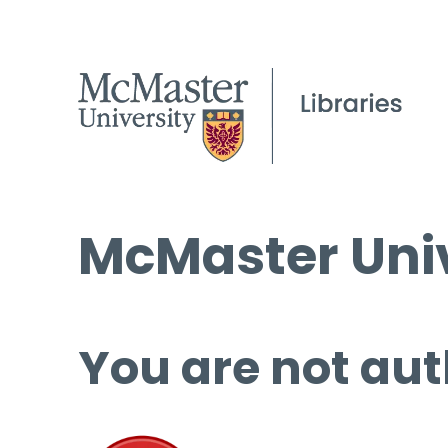
McMaster Univ
You are not aut