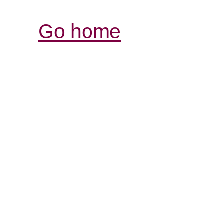
Go home