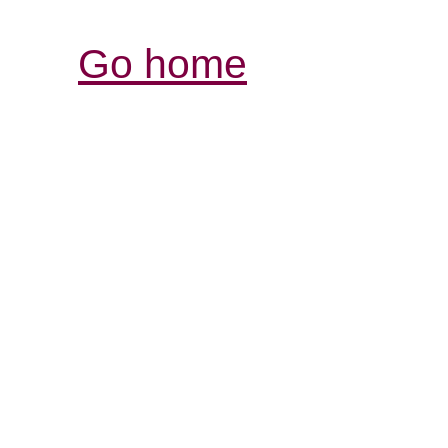
Go home