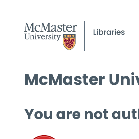
McMaster Univ
You are not aut