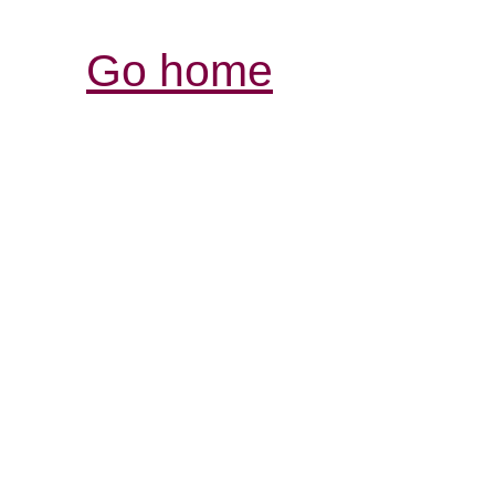
Go home