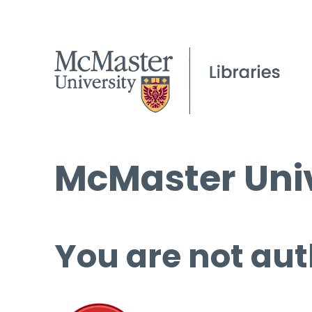
McMaster Univ
You are not aut