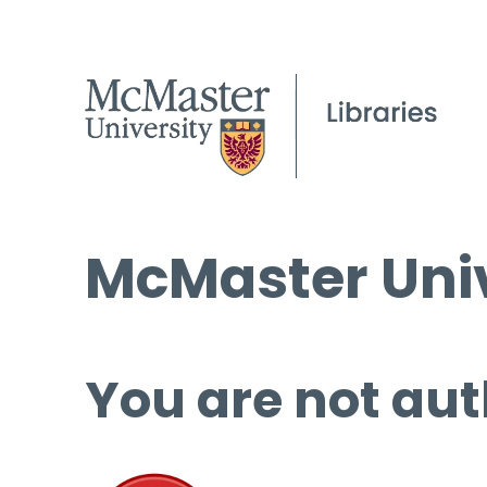
McMaster Univ
You are not aut