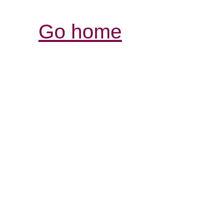
Go home