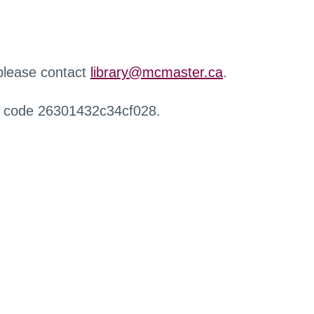
 please contact
library@mcmaster.ca
.
r code 26301432c34cf028.