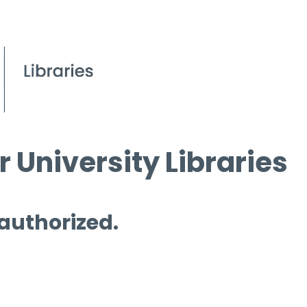
 University Libraries
 authorized.