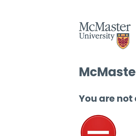
McMaster
You are not