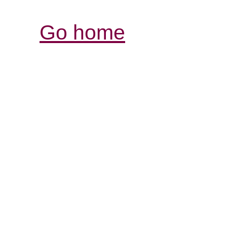
Go home