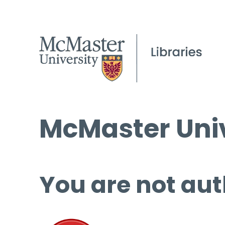
McMaster Univ
You are not aut