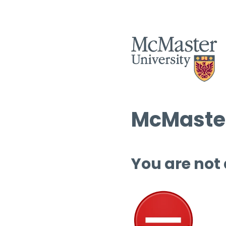
McMaster
You are not