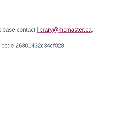
 please contact
library@mcmaster.ca
.
r code 26301432c34cf028.