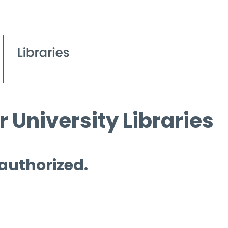
 University Libraries
 authorized.