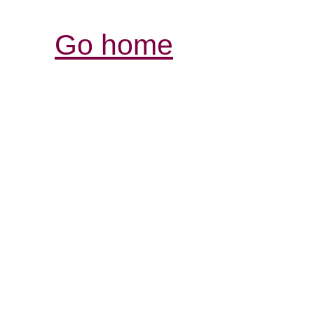
Go home