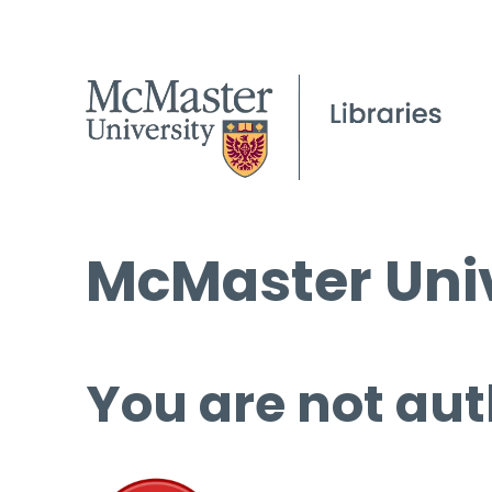
McMaster Univ
You are not aut