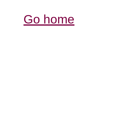
Go home