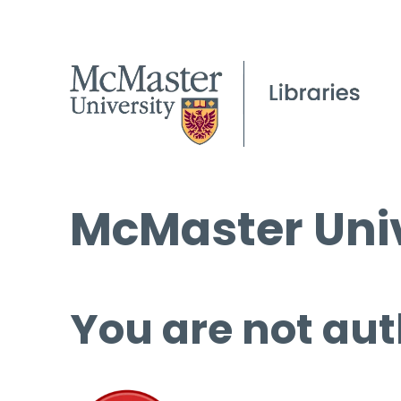
McMaster Univ
You are not aut