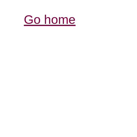
Go home