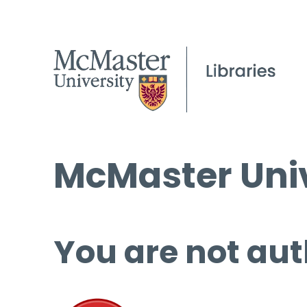
McMaster Univ
You are not aut