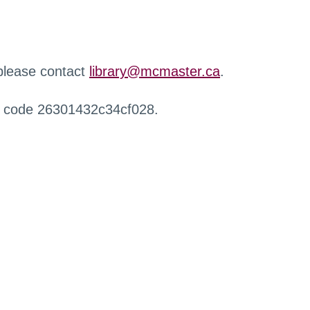
 please contact
library@mcmaster.ca
.
r code 26301432c34cf028.