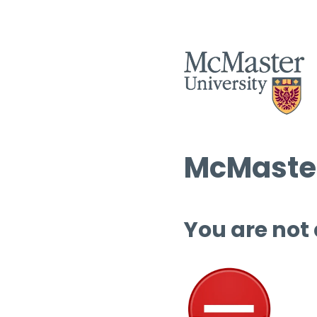
McMaster
You are not