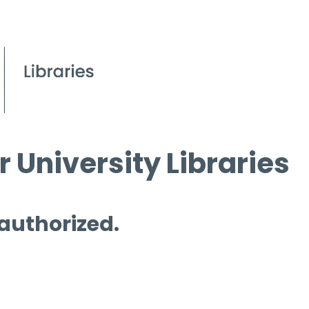
 University Libraries
 authorized.