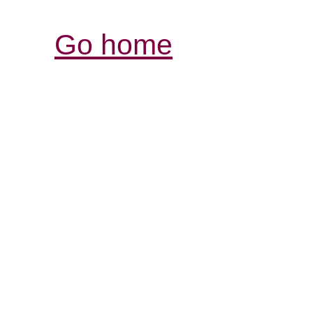
Go home