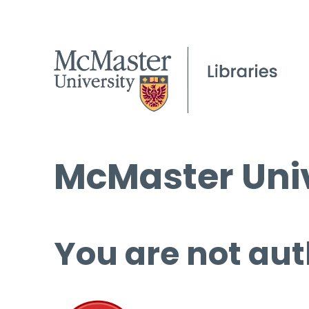
McMaster Univ
You are not aut