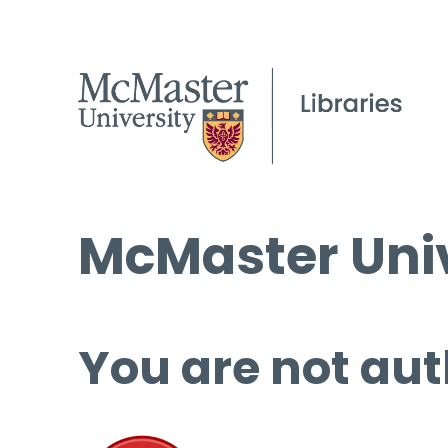
McMaster Univ
You are not aut