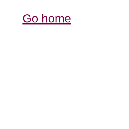
Go home