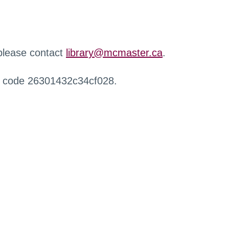
 please contact
library@mcmaster.ca
.
r code 26301432c34cf028.