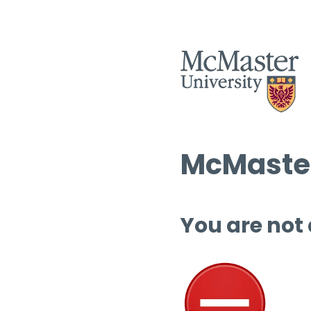
McMaster
You are not