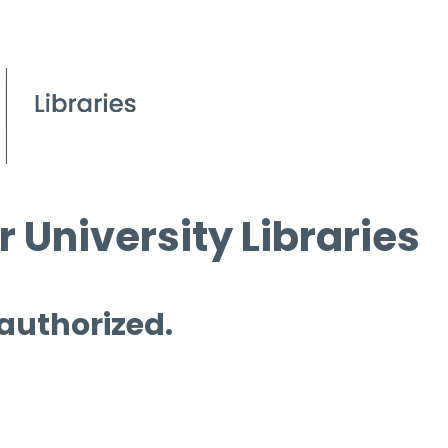
 University Libraries
 authorized.