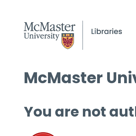
McMaster Univ
You are not aut