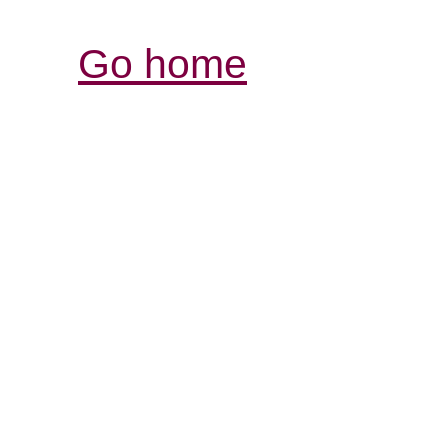
Go home