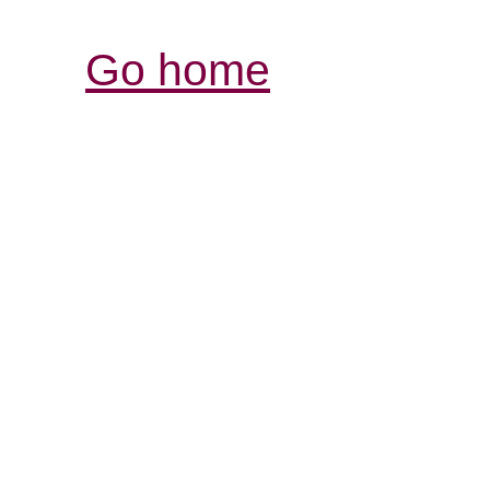
Go home