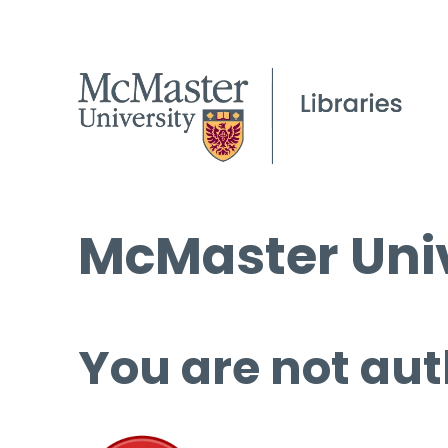
McMaster Univ
You are not aut