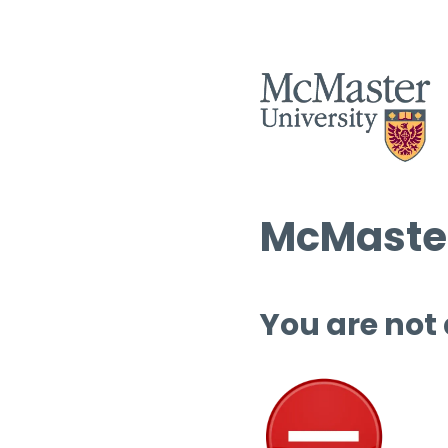
McMaster
You are not