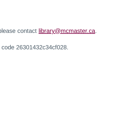
 please contact
library@mcmaster.ca
.
r code 26301432c34cf028.