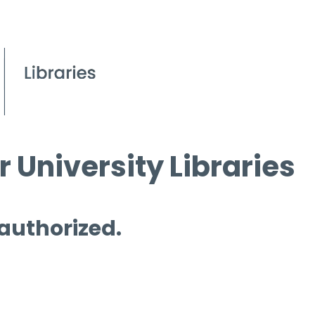
 University Libraries
 authorized.