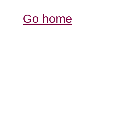
Go home