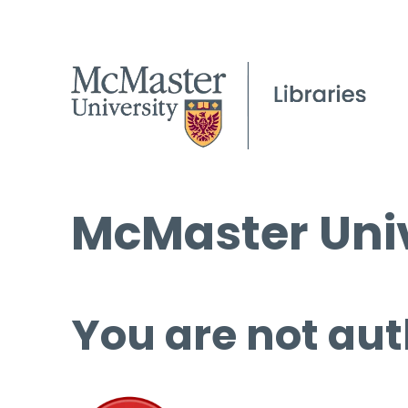
McMaster Univ
You are not aut